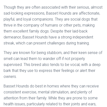
Though they are often associated with their serious, almost
sad-looking expressions, Basset Hounds are affectionate,
playful, and loyal companions. They are social dogs that
thrive in the company of humans or other pets, making
them excellent family dogs. Despite their laid-back
demeanor, Basset Hounds have a strong independent
streak, which can present challenges during training.
They are known for being stubborn, and their keen sense of
smell can lead them to wander off if not properly
supervised. This breed also tends to be vocal, with a deep
bark that they use to express their feelings or alert their
owners.
Basset Hounds do best in homes where they can receive
consistent exercise, mental stimulation, and plenty of
attention from their family. While they are prone to some
health issues, particularly related to their joints and ears,