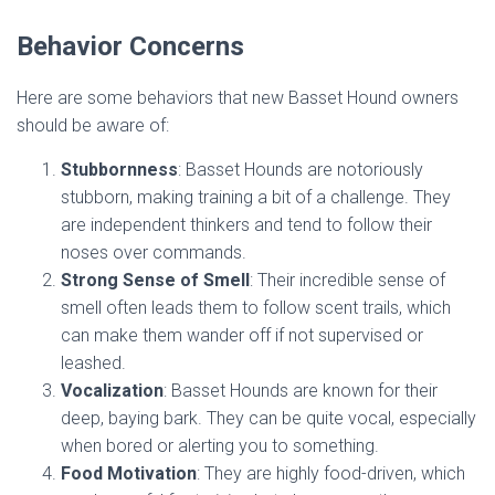
Behavior Concerns
Here are some behaviors that new Basset Hound owners
should be aware of:
Stubbornness
: Basset Hounds are notoriously
stubborn, making training a bit of a challenge. They
are independent thinkers and tend to follow their
noses over commands.
Strong Sense of Smell
: Their incredible sense of
smell often leads them to follow scent trails, which
can make them wander off if not supervised or
leashed.
Vocalization
: Basset Hounds are known for their
deep, baying bark. They can be quite vocal, especially
when bored or alerting you to something.
Food Motivation
: They are highly food-driven, which