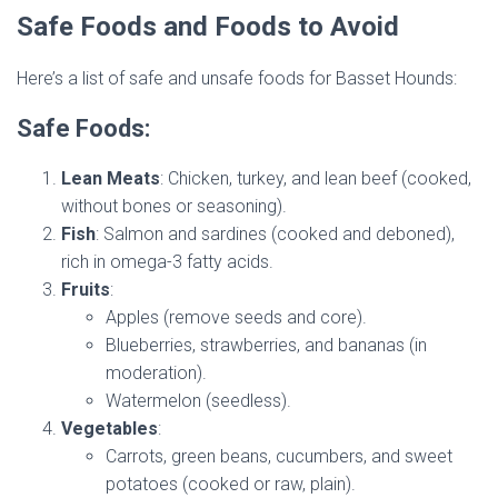
Safe Foods and Foods to Avoid
Here’s a list of safe and unsafe foods for Basset Hounds:
Safe Foods:
Lean Meats
: Chicken, turkey, and lean beef (cooked,
without bones or seasoning).
Fish
: Salmon and sardines (cooked and deboned),
rich in omega-3 fatty acids.
Fruits
:
Apples (remove seeds and core).
Blueberries, strawberries, and bananas (in
moderation).
Watermelon (seedless).
Vegetables
:
Carrots, green beans, cucumbers, and sweet
potatoes (cooked or raw, plain).