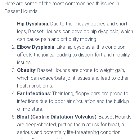
Here are some of the most common health issues in
Basset Hounds:
Hip Dysplasia
: Due to their heavy bodies and short
legs, Basset Hounds can develop hip dysplasia, which
can cause pain and difficulty moving.
Elbow Dysplasia
: Like hip dysplasia, this condition
affects the joints, leading to discomfort and mobility
issues.
Obesity
: Basset Hounds are prone to weight gain,
which can exacerbate joint issues and lead to other
health problems.
Ear Infections
: Their long, floppy ears are prone to
infections due to poor air circulation and the buildup
of moisture.
Bloat (Gastric Dilatation-Volvulus)
: Basset Hounds
are deep-chested, putting them at risk for bloat, a
serious and potentially life-threatening condition