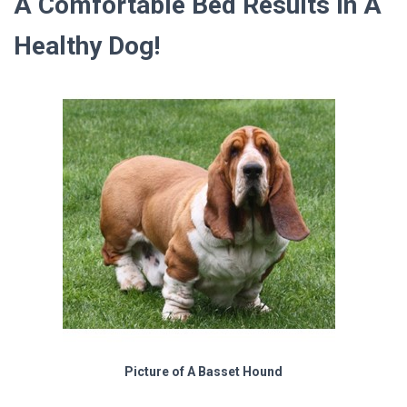
A Comfortable Bed Results In A
Healthy Dog!
Picture of A Basset Hound