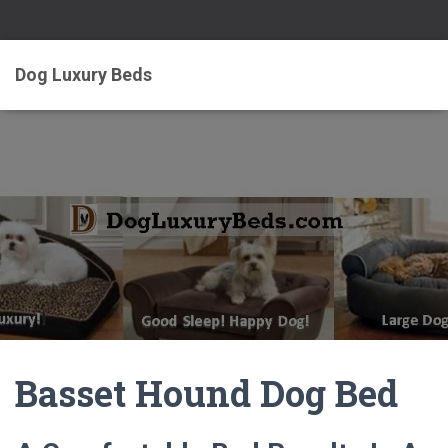
Dog Luxury Beds
Basset Hound Dog Bed