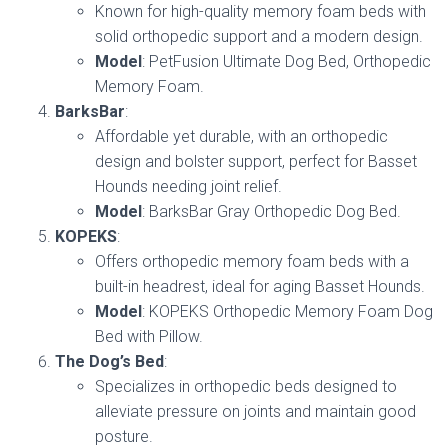
Known for high-quality memory foam beds with
solid orthopedic support and a modern design.
Model
: PetFusion Ultimate Dog Bed, Orthopedic
Memory Foam.
BarksBar
:
Affordable yet durable, with an orthopedic
design and bolster support, perfect for Basset
Hounds needing joint relief.
Model
: BarksBar Gray Orthopedic Dog Bed.
KOPEKS
:
Offers orthopedic memory foam beds with a
built-in headrest, ideal for aging Basset Hounds.
Model
: KOPEKS Orthopedic Memory Foam Dog
Bed with Pillow.
The Dog’s Bed
:
Specializes in orthopedic beds designed to
alleviate pressure on joints and maintain good
posture.