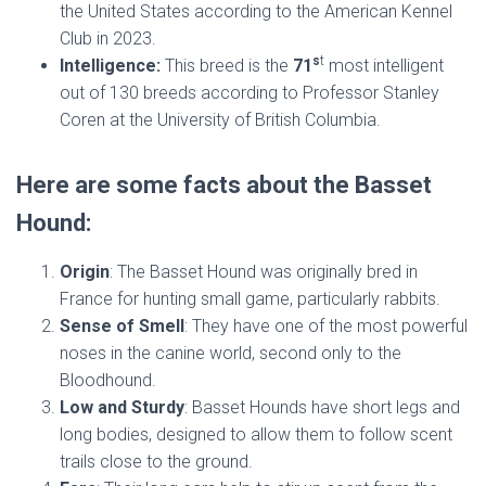
the United States according to the American Kennel
Club in 2023.
s
t
Intelligence:
This breed is the
71
most intelligent
out of 130 breeds according to Professor Stanley
Coren at the University of British Columbia.
Here are some facts about the Basset
Hound:
Origin
: The Basset Hound was originally bred in
France for hunting small game, particularly rabbits.
Sense of Smell
: They have one of the most powerful
noses in the canine world, second only to the
Bloodhound.
Low and Sturdy
: Basset Hounds have short legs and
long bodies, designed to allow them to follow scent
trails close to the ground.