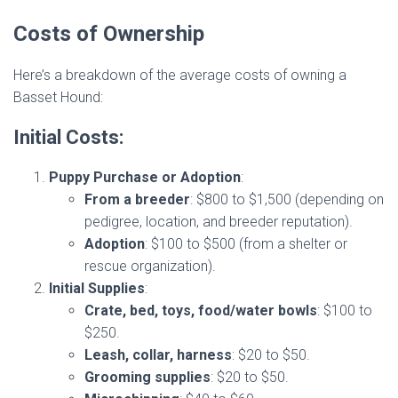
Costs of Ownership
Here’s a breakdown of the average costs of owning a
Basset Hound:
Initial Costs:
Puppy Purchase or Adoption
:
From a breeder
: $800 to $1,500 (depending on
pedigree, location, and breeder reputation).
Adoption
: $100 to $500 (from a shelter or
rescue organization).
Initial Supplies
:
Crate, bed, toys, food/water bowls
: $100 to
$250.
Leash, collar, harness
: $20 to $50.
Grooming supplies
: $20 to $50.