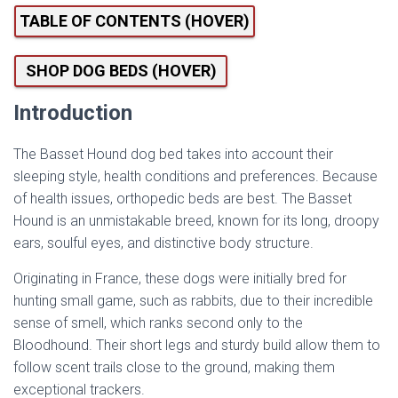
TABLE OF CONTENTS (HOVER)
SHOP DOG BEDS (HOVER)
Introduction
The Basset Hound dog bed takes into account their
sleeping style, health conditions and preferences. Because
of health issues, orthopedic beds are best. The Basset
Hound is an unmistakable breed, known for its long, droopy
ears, soulful eyes, and distinctive body structure.
Originating in France, these dogs were initially bred for
hunting small game, such as rabbits, due to their incredible
sense of smell, which ranks second only to the
Bloodhound. Their short legs and sturdy build allow them to
follow scent trails close to the ground, making them
exceptional trackers.