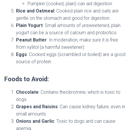
Pumpkin (cooked, plain) can aid digestion.
Rice and Oatmeal
: Cooked plain rice and oats are
gentle on the stomach and good for digestion.
Plain Yogurt
: Small amounts of unsweetened, plain
yogurt can be a source of calcium and probiotics.
Peanut Butter
: In moderation, make sure it is free
from xylitol (a harmful sweetener).
Eggs
: Cooked eggs (scrambled or boiled) are a good
source of protein.
Foods to Avoid:
Chocolate
: Contains theobromine, which is toxic to
dogs.
Grapes and Raisins
: Can cause kidney failure, even in
small amounts.
Onions and Garlic
: Toxic to dogs and can cause
anemia.