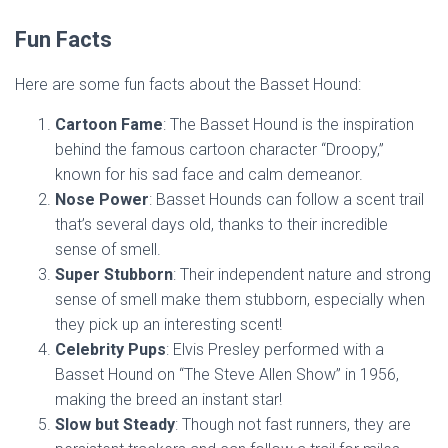
Fun Facts
Here are some fun facts about the Basset Hound:
Cartoon Fame
: The Basset Hound is the inspiration
behind the famous cartoon character “Droopy,”
known for his sad face and calm demeanor.
Nose Power
: Basset Hounds can follow a scent trail
that’s several days old, thanks to their incredible
sense of smell.
Super Stubborn
: Their independent nature and strong
sense of smell make them stubborn, especially when
they pick up an interesting scent!
Celebrity Pups
: Elvis Presley performed with a
Basset Hound on “The Steve Allen Show” in 1956,
making the breed an instant star!
Slow but Steady
: Though not fast runners, they are