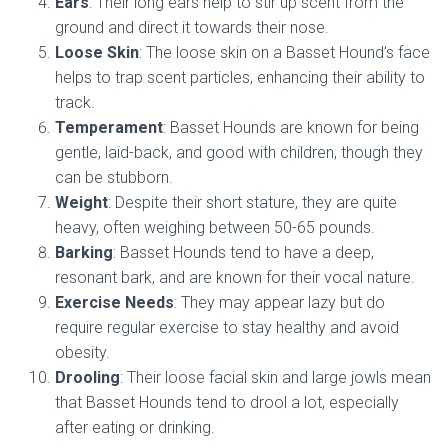
Ears
: Their long ears help to stir up scent from the
ground and direct it towards their nose.
Loose Skin
: The loose skin on a Basset Hound’s face
helps to trap scent particles, enhancing their ability to
track.
Temperament
: Basset Hounds are known for being
gentle, laid-back, and good with children, though they
can be stubborn.
Weight
: Despite their short stature, they are quite
heavy, often weighing between 50-65 pounds.
Barking
: Basset Hounds tend to have a deep,
resonant bark, and are known for their vocal nature.
Exercise Needs
: They may appear lazy but do
require regular exercise to stay healthy and avoid
obesity.
Drooling
: Their loose facial skin and large jowls mean
that Basset Hounds tend to drool a lot, especially
after eating or drinking.