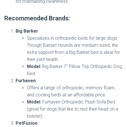
for maintaining cleanliness.
Recommended Brands:
Big Barker
:
Specializes in orthopedic beds for large dogs.
Though Basset Hounds are medium-sized, the
extra support from a Big Barker bed is ideal for
their joint health.
Model
: Big Barker 7″ Pillow Top Orthopedic Dog
Bed.
Furhaven
:
Offers a range of orthopedic, memory foam,
and cooling beds at an affordable price.
Model
: Furhaven Orthopedic Plush Sofa Bed
(great for dogs that like to rest their head on a
bolster).
PetFusion
: