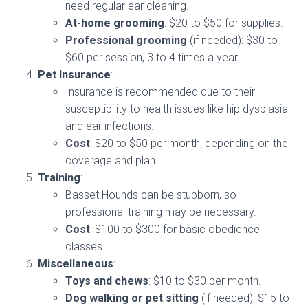
need regular ear cleaning.
At-home grooming
: $20 to $50 for supplies.
Professional grooming
(if needed): $30 to
$60 per session, 3 to 4 times a year.
Pet Insurance
:
Insurance is recommended due to their
susceptibility to health issues like hip dysplasia
and ear infections.
Cost
: $20 to $50 per month, depending on the
coverage and plan.
Training
:
Basset Hounds can be stubborn, so
professional training may be necessary.
Cost
: $100 to $300 for basic obedience
classes.
Miscellaneous
:
Toys and chews
: $10 to $30 per month.
Dog walking or pet sitting
(if needed): $15 to