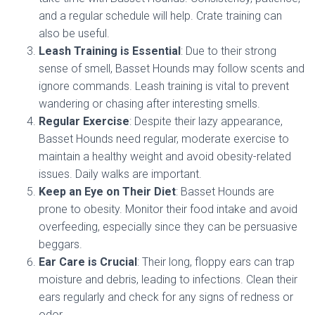
and a regular schedule will help. Crate training can
also be useful.
Leash Training is Essential
: Due to their strong
sense of smell, Basset Hounds may follow scents and
ignore commands. Leash training is vital to prevent
wandering or chasing after interesting smells.
Regular Exercise
: Despite their lazy appearance,
Basset Hounds need regular, moderate exercise to
maintain a healthy weight and avoid obesity-related
issues. Daily walks are important.
Keep an Eye on Their Diet
: Basset Hounds are
prone to obesity. Monitor their food intake and avoid
overfeeding, especially since they can be persuasive
beggars.
Ear Care is Crucial
: Their long, floppy ears can trap
moisture and debris, leading to infections. Clean their
ears regularly and check for any signs of redness or
odor.