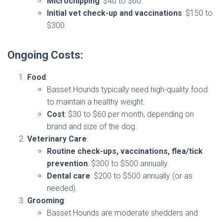
Microchipping
: $40 to $60.
Initial vet check-up and vaccinations
: $150 to
$300.
Ongoing Costs:
Food
:
Basset Hounds typically need high-quality food
to maintain a healthy weight.
Cost
: $30 to $60 per month, depending on
brand and size of the dog.
Veterinary Care
:
Routine check-ups, vaccinations, flea/tick
prevention
: $300 to $500 annually.
Dental care
: $200 to $500 annually (or as
needed).
Grooming
:
Basset Hounds are moderate shedders and