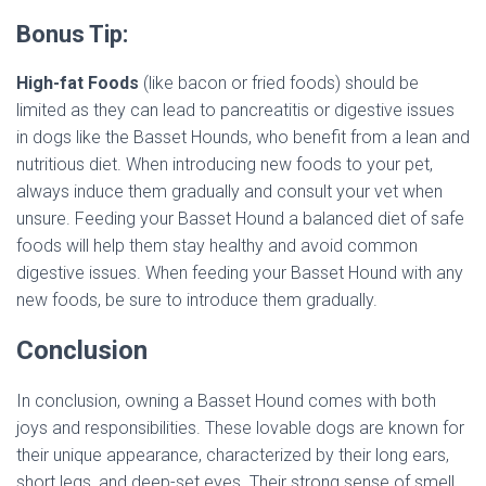
Bonus Tip:
High-fat Foods
(like bacon or fried foods) should be
limited as they can lead to pancreatitis or digestive issues
in dogs like the Basset Hounds, who benefit from a lean and
nutritious diet. When introducing new foods to your pet,
always induce them gradually and consult your vet when
unsure. Feeding your Basset Hound a balanced diet of safe
foods will help them stay healthy and avoid common
digestive issues. When feeding your Basset Hound with any
new foods, be sure to introduce them gradually.
Conclusion
In conclusion, owning a Basset Hound comes with both
joys and responsibilities. These lovable dogs are known for
their unique appearance, characterized by their long ears,
short legs, and deep-set eyes. Their strong sense of smell,