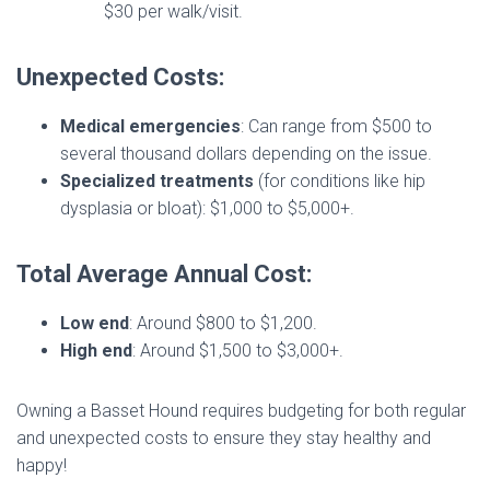
$30 per walk/visit.
Unexpected Costs:
Medical emergencies
: Can range from $500 to
several thousand dollars depending on the issue.
Specialized treatments
(for conditions like hip
dysplasia or bloat): $1,000 to $5,000+.
Total Average Annual Cost:
Low end
: Around $800 to $1,200.
High end
: Around $1,500 to $3,000+.
Owning a Basset Hound requires budgeting for both regular
and unexpected costs to ensure they stay healthy and
happy!