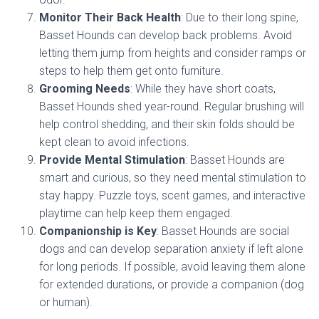
Monitor Their Back Health
: Due to their long spine,
Basset Hounds can develop back problems. Avoid
letting them jump from heights and consider ramps or
steps to help them get onto furniture.
Grooming Needs
: While they have short coats,
Basset Hounds shed year-round. Regular brushing will
help control shedding, and their skin folds should be
kept clean to avoid infections.
Provide Mental Stimulation
: Basset Hounds are
smart and curious, so they need mental stimulation to
stay happy. Puzzle toys, scent games, and interactive
playtime can help keep them engaged.
Companionship is Key
: Basset Hounds are social
dogs and can develop separation anxiety if left alone
for long periods. If possible, avoid leaving them alone
for extended durations, or provide a companion (dog
or human).