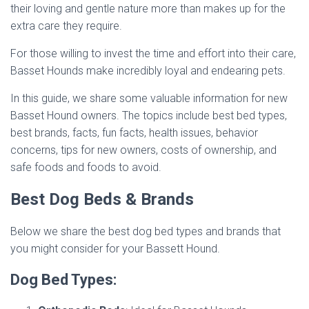
their loving and gentle nature more than makes up for the
extra care they require.
For those willing to invest the time and effort into their care,
Basset Hounds make incredibly loyal and endearing pets.
In this guide, we share some valuable information for new
Basset Hound owners. The topics include best bed types,
best brands, facts, fun facts, health issues, behavior
concerns, tips for new owners, costs of ownership, and
safe foods and foods to avoid.
Best Dog Beds & Brands
Below we share the best dog bed types and brands that
you might consider for your Bassett Hound.
Dog Bed Types: