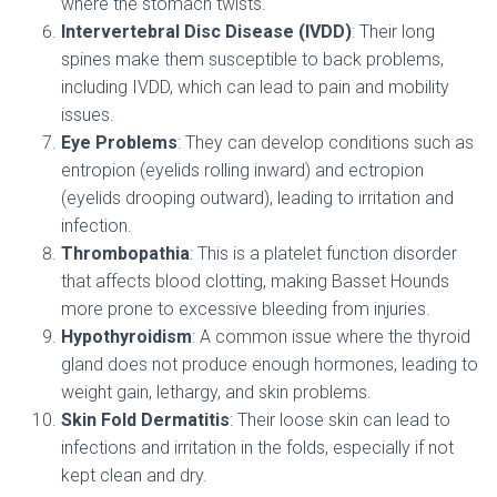
where the stomach twists.
Intervertebral Disc Disease (IVDD)
: Their long
spines make them susceptible to back problems,
including IVDD, which can lead to pain and mobility
issues.
Eye Problems
: They can develop conditions such as
entropion (eyelids rolling inward) and ectropion
(eyelids drooping outward), leading to irritation and
infection.
Thrombopathia
: This is a platelet function disorder
that affects blood clotting, making Basset Hounds
more prone to excessive bleeding from injuries.
Hypothyroidism
: A common issue where the thyroid
gland does not produce enough hormones, leading to
weight gain, lethargy, and skin problems.
Skin Fold Dermatitis
: Their loose skin can lead to
infections and irritation in the folds, especially if not
kept clean and dry.