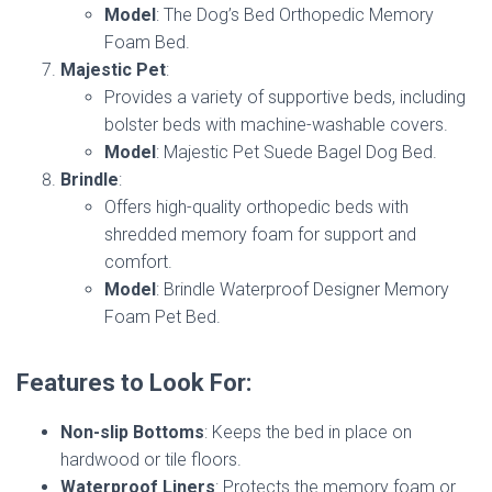
Model
: The Dog’s Bed Orthopedic Memory
Foam Bed.
Majestic Pet
:
Provides a variety of supportive beds, including
bolster beds with machine-washable covers.
Model
: Majestic Pet Suede Bagel Dog Bed.
Brindle
:
Offers high-quality orthopedic beds with
shredded memory foam for support and
comfort.
Model
: Brindle Waterproof Designer Memory
Foam Pet Bed.
Features to Look For:
Non-slip Bottoms
: Keeps the bed in place on
hardwood or tile floors.
Waterproof Liners
: Protects the memory foam or