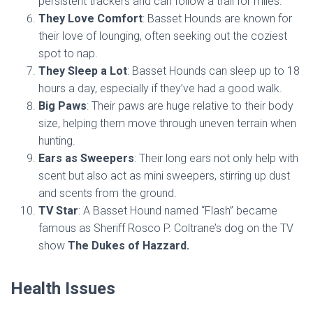
persistent trackers and can follow a trail for miles.
They Love Comfort
: Basset Hounds are known for
their love of lounging, often seeking out the coziest
spot to nap.
They Sleep a Lot
: Basset Hounds can sleep up to 18
hours a day, especially if they’ve had a good walk.
Big Paws
: Their paws are huge relative to their body
size, helping them move through uneven terrain when
hunting.
Ears as Sweepers
: Their long ears not only help with
scent but also act as mini sweepers, stirring up dust
and scents from the ground.
TV Star
: A Basset Hound named “Flash” became
famous as Sheriff Rosco P. Coltrane’s dog on the TV
show
The Dukes of Hazzard.
Health Issues