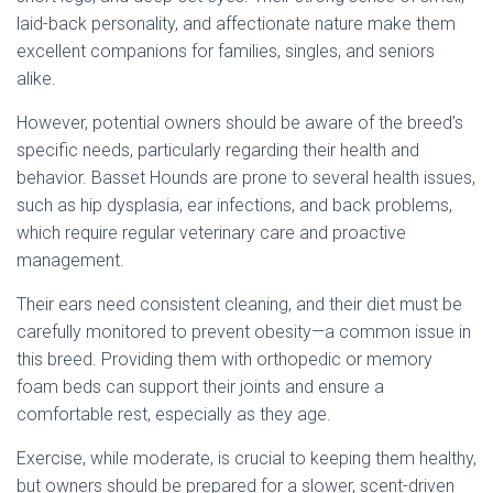
laid-back personality, and affectionate nature make them
excellent companions for families, singles, and seniors
alike.
However, potential owners should be aware of the breed’s
specific needs, particularly regarding their health and
behavior. Basset Hounds are prone to several health issues,
such as hip dysplasia, ear infections, and back problems,
which require regular veterinary care and proactive
management.
Their ears need consistent cleaning, and their diet must be
carefully monitored to prevent obesity—a common issue in
this breed. Providing them with orthopedic or memory
foam beds can support their joints and ensure a
comfortable rest, especially as they age.
Exercise, while moderate, is crucial to keeping them healthy,
but owners should be prepared for a slower, scent-driven