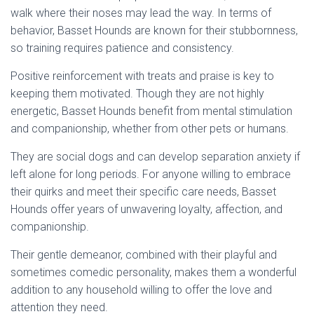
walk where their noses may lead the way. In terms of
behavior, Basset Hounds are known for their stubbornness,
so training requires patience and consistency.
Positive reinforcement with treats and praise is key to
keeping them motivated. Though they are not highly
energetic, Basset Hounds benefit from mental stimulation
and companionship, whether from other pets or humans.
They are social dogs and can develop separation anxiety if
left alone for long periods. For anyone willing to embrace
their quirks and meet their specific care needs, Basset
Hounds offer years of unwavering loyalty, affection, and
companionship.
Their gentle demeanor, combined with their playful and
sometimes comedic personality, makes them a wonderful
addition to any household willing to offer the love and
attention they need.