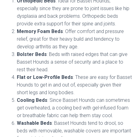
Orthopedic Beds
: Ideal for Basset Hounds,
especially since they are prone to joint issues like hip
dysplasia and back problems. Orthopedic beds
provide extra support for their spine and joints.
Memory Foam Beds
: Offer comfort and pressure
relief, great for their heavy build and tendency to
develop arthritis as they age.
Bolster Beds
: Beds with raised edges that can give
Basset Hounds a sense of security and a place to
rest their head.
Flat or Low-Profile Beds
: These are easy for Basset
Hounds to get in and out of, especially given their
short legs and long bodies.
Cooling Beds
: Since Basset Hounds can sometimes
get overheated, a cooling bed with gel-infused foam
or breathable fabric can help them stay cool.
Washable Beds
: Basset Hounds tend to drool, so
beds with removable, washable covers are important