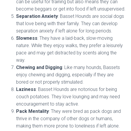
can be useful for training but also means they can
become beggars or get into food if left unsupervised.
Separation Anxiety
: Basset Hounds are social dogs
that love being with their family. They can develop
separation anxiety if left alone for long periods.
Slowness
: They have a laid-back, slow-moving
nature. While they enjoy walks, they prefer a leisurely
pace and may get distracted by scents along the
way.
Chewing and Digging
: Like many hounds, Bassets
enjoy chewing and digging, especially if they are
bored or not properly stimulated.
Laziness
: Basset Hounds are notorious for being
couch potatoes. They love lounging and may need
encouragement to stay active.
Pack Mentality
: They were bred as pack dogs and
thrive in the company of other dogs or humans,
making them more prone to loneliness if left alone.