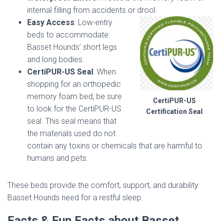
internal filling from accidents or drool.
Easy Access
: Low-entry
beds to accommodate
Basset Hounds’ short legs
and long bodies.
CertiPUR-US Seal
: When
shopping for an orthopedic
memory foam bed, be sure
CertiPUR-US
to look for the CertiPUR-US
Certification Seal
seal. This seal means that
the materials used do not
contain any toxins or chemicals that are harmful to
humans and pets.
These beds provide the comfort, support, and durability
Basset Hounds need for a restful sleep.
Facts & Fun Facts about Basset