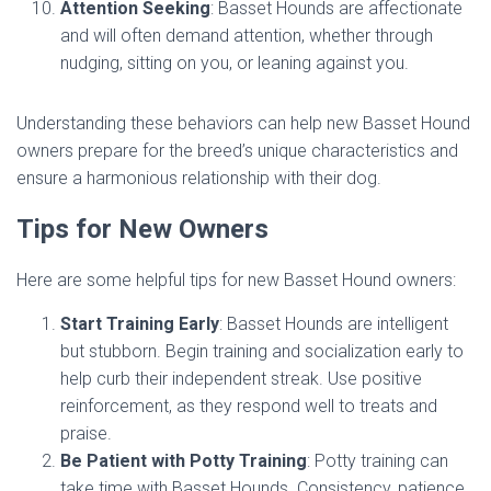
Attention Seeking
: Basset Hounds are affectionate
and will often demand attention, whether through
nudging, sitting on you, or leaning against you.
Understanding these behaviors can help new Basset Hound
owners prepare for the breed’s unique characteristics and
ensure a harmonious relationship with their dog.
Tips for New Owners
Here are some helpful tips for new Basset Hound owners:
Start Training Early
: Basset Hounds are intelligent
but stubborn. Begin training and socialization early to
help curb their independent streak. Use positive
reinforcement, as they respond well to treats and
praise.
Be Patient with Potty Training
: Potty training can
take time with Basset Hounds. Consistency, patience,