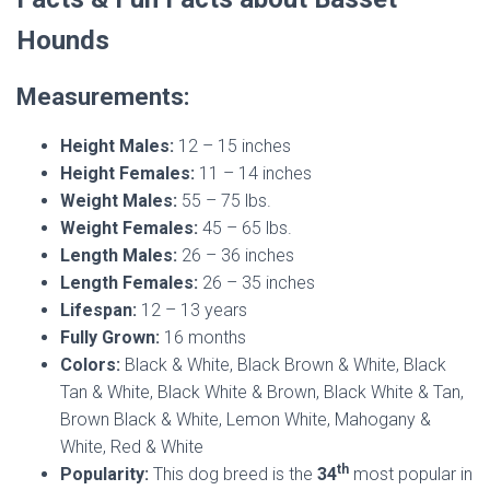
Hounds
Measurements:
Height Males:
12 – 15 inches
Height Females:
11 – 14 inches
Weight Males:
55 – 75 lbs.
Weight Females:
45 – 65 lbs.
Length Males:
26 – 36 inches
Length Females:
26 – 35 inches
Lifespan:
12 – 13 years
Fully Grown:
16 months
Colors:
Black & White, Black Brown & White, Black
Tan & White, Black White & Brown, Black White & Tan,
Brown Black & White, Lemon White, Mahogany &
White, Red & White
th
Popularity:
This dog breed is the
34
most popular in