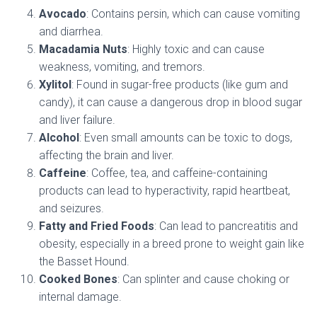
Avocado
: Contains persin, which can cause vomiting
and diarrhea.
Macadamia Nuts
: Highly toxic and can cause
weakness, vomiting, and tremors.
Xylitol
: Found in sugar-free products (like gum and
candy), it can cause a dangerous drop in blood sugar
and liver failure.
Alcohol
: Even small amounts can be toxic to dogs,
affecting the brain and liver.
Caffeine
: Coffee, tea, and caffeine-containing
products can lead to hyperactivity, rapid heartbeat,
and seizures.
Fatty and Fried Foods
: Can lead to pancreatitis and
obesity, especially in a breed prone to weight gain like
the Basset Hound.
Cooked Bones
: Can splinter and cause choking or
internal damage.