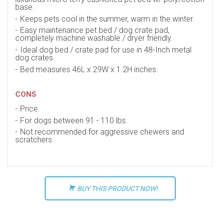
base.
Keeps pets cool in the summer, warm in the winter.
Easy maintenance pet bed / dog crate pad,
completely machine washable / dryer friendly.
Ideal dog bed / crate pad for use in 48-Inch metal
dog crates.
Bed measures 46L x 29W x 1.2H inches.
CONS
Price.
For dogs between 91 - 110 lbs.
Not recommended for aggressive chewers and
scratchers.
BUY THIS PRODUCT NOW!