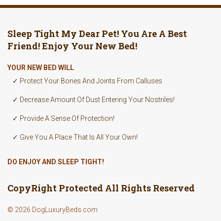
Sleep Tight My Dear Pet! You Are A Best
Friend! Enjoy Your New Bed!
YOUR NEW BED WILL
✓ Protect Your Bones And Joints From Calluses
✓ Decrease Amount Of Dust Entering Your Nostriles!
✓ Provide A Sense Of Protection!
✓ Give You A Place That Is All Your Own!
DO ENJOY AND SLEEP TIGHT!
CopyRight Protected All Rights Reserved
© 2026 DogLuxuryBeds.com