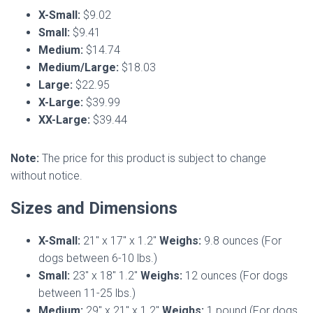
X-Small:
$9.02
Small:
$9.41
Medium:
$14.74
Medium/Large:
$18.03
Large:
$22.95
X-Large:
$39.99
XX-Large:
$39.44
Note:
The price for this product is subject to change
without notice.
Sizes and Dimensions
X-Small:
21″ x 17″ x 1.2″
Weighs:
9.8 ounces (For
dogs between 6-10 lbs.)
Small:
23″ x 18″ 1.2″
Weighs:
12 ounces (For dogs
between 11-25 lbs.)
Medium:
29″ x 21″ x 1.2″
Weighs:
1 pound (For dogs