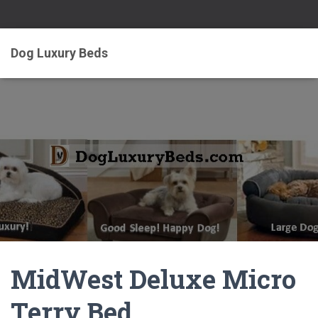
Dog Luxury Beds
MidWest Deluxe Micro
Terry Bed