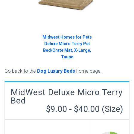
Midwest Homes for Pets
Deluxe Micro Terry Pet
Bed/Crate Mat, X-Large,
Taupe
Go back to the
Dog Luxury Beds
home page.
MidWest Deluxe Micro Terry
Bed
$9.00 - $40.00 (Size)