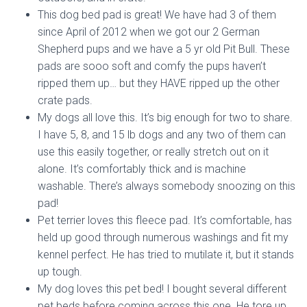
This dog bed pad is great! We have had 3 of them
since April of 2012 when we got our 2 German
Shepherd pups and we have a 5 yr old Pit Bull. These
pads are sooo soft and comfy the pups haven’t
ripped them up… but they HAVE ripped up the other
crate pads.
My dogs all love this. It’s big enough for two to share.
I have 5, 8, and 15 lb dogs and any two of them can
use this easily together, or really stretch out on it
alone. It’s comfortably thick and is machine
washable. There’s always somebody snoozing on this
pad!
Pet terrier loves this fleece pad. It’s comfortable, has
held up good through numerous washings and fit my
kennel perfect. He has tried to mutilate it, but it stands
up tough.
My dog loves this pet bed! I bought several different
pet beds before coming across this one. He tore up