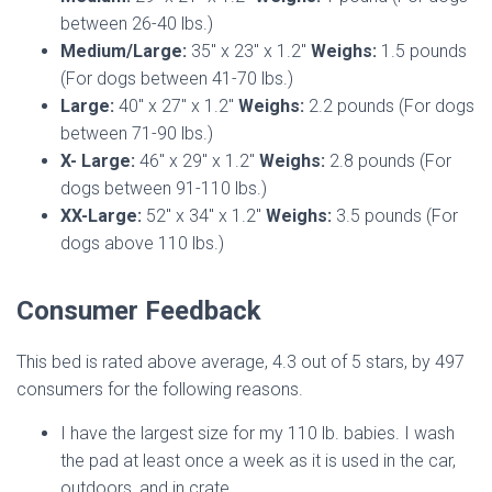
between 26-40 lbs.)
Medium/Large:
35″ x 23″ x 1.2″
Weighs:
1.5 pounds
(For dogs between 41-70 lbs.)
Large:
40″ x 27″ x 1.2″
Weighs:
2.2 pounds (For dogs
between 71-90 lbs.)
X- Large:
46″ x 29″ x 1.2″
Weighs:
2.8 pounds (For
dogs between 91-110 lbs.)
XX-Large:
52″ x 34″ x 1.2″
Weighs:
3.5 pounds (For
dogs above 110 lbs.)
Consumer Feedback
This bed is rated above average, 4.3 out of 5 stars, by 497
consumers for the following reasons.
I have the largest size for my 110 lb. babies. I wash
the pad at least once a week as it is used in the car,
outdoors, and in crate.