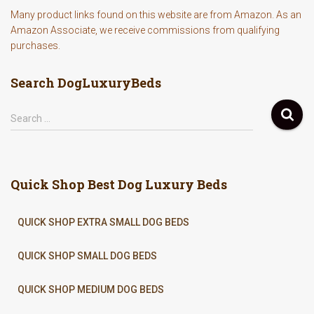
Many product links found on this website are from Amazon. As an
Amazon Associate, we receive commissions from qualifying
purchases.
Search DogLuxuryBeds
S
Search …
e
a
r
c
Quick Shop Best Dog Luxury Beds
h
f
o
QUICK SHOP EXTRA SMALL DOG BEDS
r
:
QUICK SHOP SMALL DOG BEDS
QUICK SHOP MEDIUM DOG BEDS