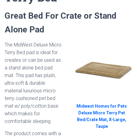
Great Bed For Crate or Stand
Alone Pad
The MidWest Deluxe Micro
Terry Bed pad is ideal for
creates or can be used as
a stand alone bed pad
mat. This pad has p
lush,
ultra-soft & durable
material luxurious micro
terry cushioned pet bed
mat w/ poly/cotton base
Midwest Homes for Pets
Deluxe Micro Terry Pet
which makes for
Bed/Crate Mat, X-Large,
comfortable sleeping.
Taupe
The product comes with a