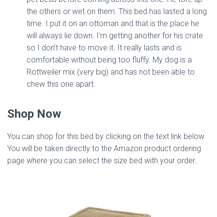
the others or wet on them. This bed has lasted a long
time. I put it on an ottoman and that is the place he
will always lie down. I’m getting another for his crate
so I don’t have to move it. It really lasts and is
comfortable without being too fluffy. My dog is a
Rottweiler mix (very big) and has not been able to
chew this one apart.
Shop Now
You can shop for this bed by clicking on the text link below.
You will be taken directly to the Amazon product ordering
page where you can select the size bed with your order.