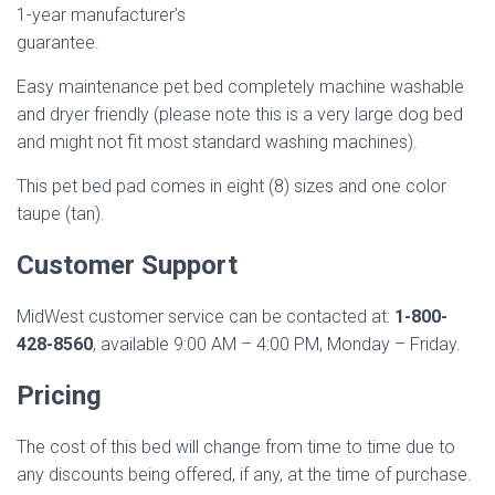
1-year manufacturer’s
guarantee.
Easy maintenance pet bed completely machine washable
and dryer friendly (please note this is a very large dog bed
and might not fit most standard washing machines).
This pet bed pad comes in eight (8) sizes and one color
taupe (tan).
Customer Support
MidWest customer service can be contacted at:
1-800-
428-8560
, available 9:00 AM – 4:00 PM, Monday – Friday.
Pricing
The cost of this bed will change from time to time due to
any discounts being offered, if any, at the time of purchase.