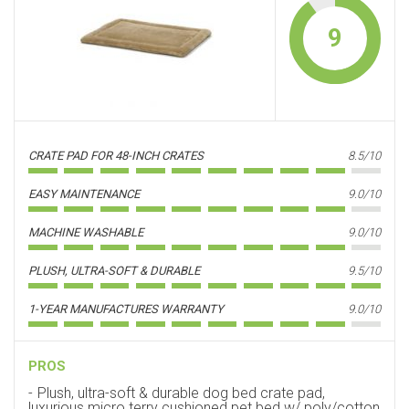
9
CRATE PAD FOR 48-INCH CRATES
8.5/10
EASY MAINTENANCE
9.0/10
MACHINE WASHABLE
9.0/10
PLUSH, ULTRA-SOFT & DURABLE
9.5/10
1-YEAR MANUFACTURES WARRANTY
9.0/10
PROS
Plush, ultra-soft & durable dog bed crate pad,
luxurious micro terry cushioned pet bed w/ poly/cotton