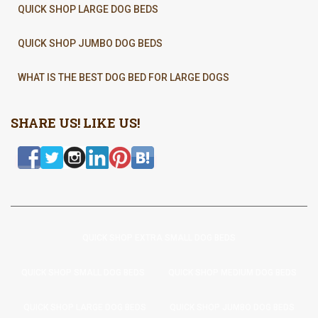
QUICK SHOP LARGE DOG BEDS
QUICK SHOP JUMBO DOG BEDS
WHAT IS THE BEST DOG BED FOR LARGE DOGS
SHARE US! LIKE US!
QUICK SHOP EXTRA SMALL DOG BEDS
QUICK SHOP SMALL DOG BEDS
QUICK SHOP MEDIUM DOG BEDS
QUICK SHOP LARGE DOG BEDS
QUICK SHOP JUMBO DOG BEDS