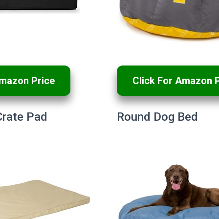
Amazon Price
Click For Amazon P
Crate Pad
Round Dog Bed