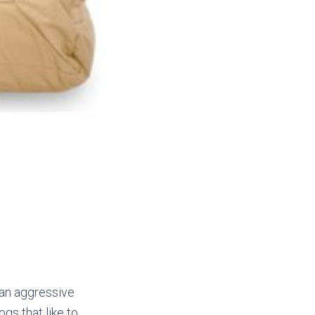
 an aggressive
gs that like to