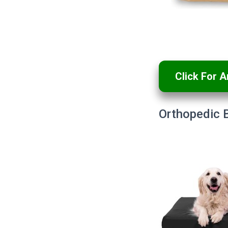
Click For 
Orthopedic 