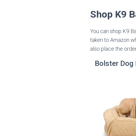
Shop K9 Ba
You can shop K9 Ball
taken to Amazon wh
also place the orde
Bolster Dog