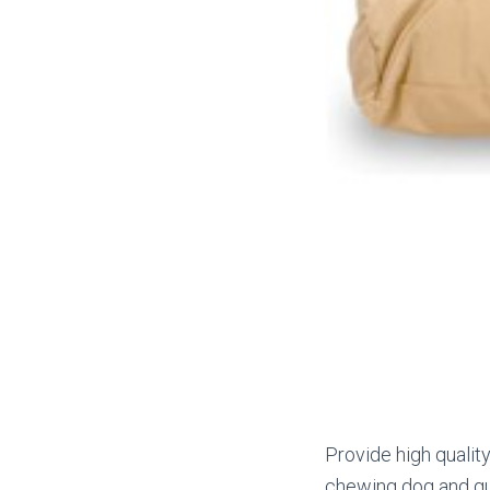
Provide high qualit
chewing dog and gua