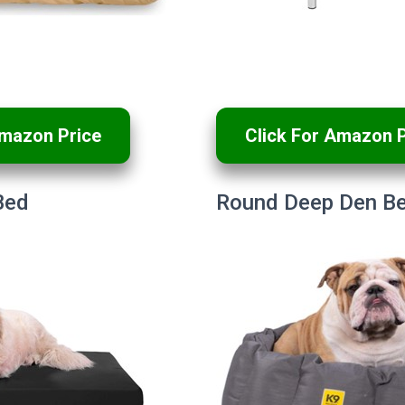
Amazon Price
Click For Amazon P
Bed
Round Deep Den B