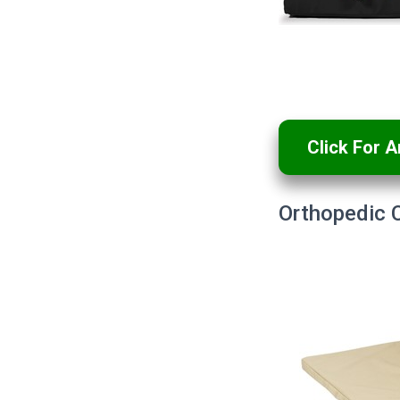
Click For 
Orthopedic 