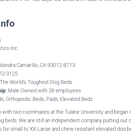
nfo
s
tics Inc.
Alondra Camarillo, CA 93012-8713
72-3125
The World’s Toughest Dog Beds
ip:
Male Owned with 28 employees
s, Orthopedic Beds, Pads, Elevated Beds
with two roommates at the Tulane University and began 
dog beds. We are still an independent company putting out
 for small to XX-Large and chew resistant elevated dog b