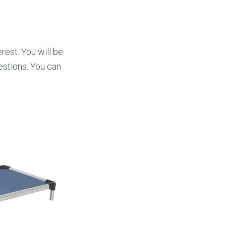
rest. You will be
stions. You can