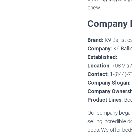
chew.
Company I
Brand:
K9 Ballistic
Company:
K9 Ballis
Established:
Location:
708 Via 
Contact:
1-(844)-7
Company Slogan:
Company Ownersh
Product Lines:
Bed
Our company began 
selling incredible 
beds. We offer beds