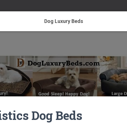
Dog Luxury Beds
istics Dog Beds