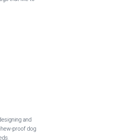
designing and
 chew-proof dog
eds.