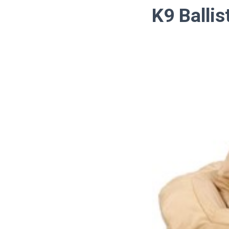
K9 Ballis