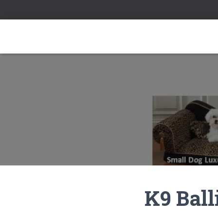
K9 Ball