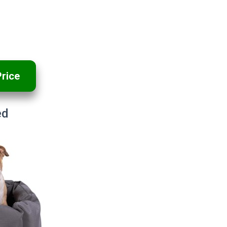
rice
ed