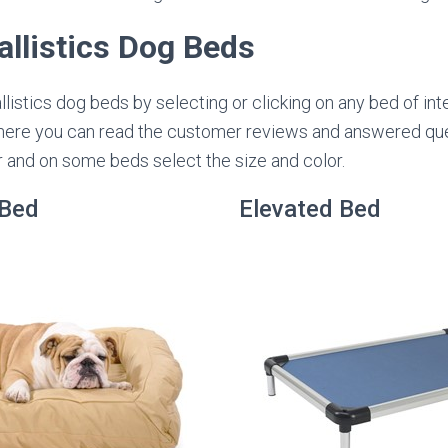
llistics Dog Beds
istics dog beds by selecting or clicking on any bed of inte
ere you can read the customer reviews and answered que
r and on some beds select the size and color.
 Bed
Elevated Bed