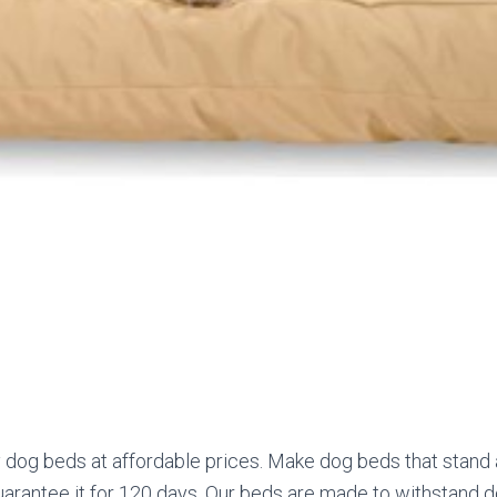
y dog beds at affordable prices. Make dog beds that stand
rantee it for 120 days. Our beds are made to withstand do