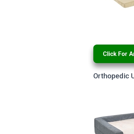
Click For 
Orthopedic U