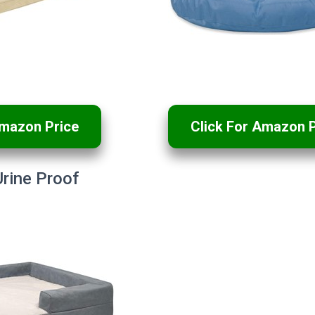
Amazon Price
Click For Amazon P
rine Proof