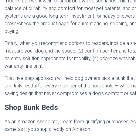
models can work well for small or low-use scenarios; mid-rang
balance of durability and comfort for most pet parents; and
systems are a good long-term investment for heavy chewers 
cross-check the product page for current pricing, shipping, a
buying.
Finally, when you recommend options to readers, include a shor
measure your dog and the space, (2) confirm per-tier and tota
an entry solution appropriate for mobility, (4) prioritize washa
warranty fine print.
That five-step approach will help dog owners pick a bunk that’
and truly restful for every member of the household — which is 
saving design that never compromises a dog’s comfort or saf
Shop Bunk Beds
As an Amazon Associate, I earn from qualifying purchases. You
same as if you shop directly on Amazon.