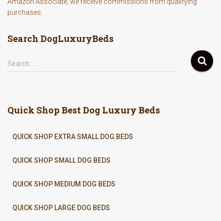
Amazon Associate, we receive commissions from qualifying
purchases.
Search DogLuxuryBeds
S
Search …
e
a
r
c
Quick Shop Best Dog Luxury Beds
h
f
o
QUICK SHOP EXTRA SMALL DOG BEDS
r
:
QUICK SHOP SMALL DOG BEDS
QUICK SHOP MEDIUM DOG BEDS
QUICK SHOP LARGE DOG BEDS