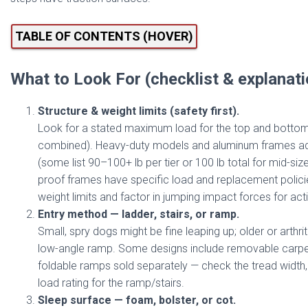
TABLE OF CONTENTS (HOVER)
What to Look For (checklist & explanat
Structure & weight limits (safety first).
Look for a stated maximum load for the top and bottom 
combined). Heavy-duty models and aluminum frames adv
(some list 90–100+ lb per tier or 100 lb total for mid-s
proof frames have specific load and replacement polici
weight limits and factor in jumping impact forces for act
Entry method — ladder, stairs, or ramp.
Small, spry dogs might be fine leaping up; older or arthri
low-angle ramp. Some designs include removable carpet
foldable ramps sold separately — check the tread width
load rating for the ramp/stairs.
Sleep surface — foam, bolster, or cot.