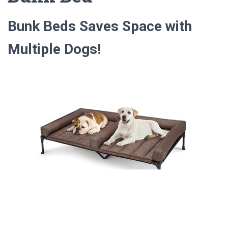
Bunk Beds Saves Space with
Multiple Dogs!