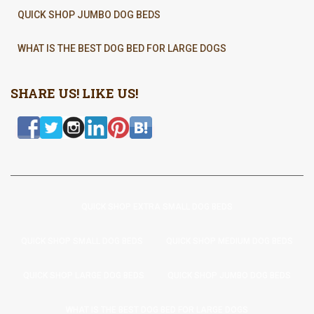
QUICK SHOP JUMBO DOG BEDS
WHAT IS THE BEST DOG BED FOR LARGE DOGS
SHARE US! LIKE US!
QUICK SHOP EXTRA SMALL DOG BEDS
QUICK SHOP SMALL DOG BEDS
QUICK SHOP MEDIUM DOG BEDS
QUICK SHOP LARGE DOG BEDS
QUICK SHOP JUMBO DOG BEDS
WHAT IS THE BEST DOG BED FOR LARGE DOGS