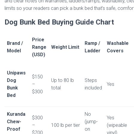
and clear notes on warranties, ladders/ramps, washability, clea
limits so your readers can pick a bunk bed that’s safe, comfort
Dog Bunk Bed Buying Guide Chart
Price
Brand /
Ramp /
Washable
Range
Weight Limit
Model
Ladder
Covers
(USD)
Unipaws
$150
Dog
Up to 80 lb
Steps
–
Yes
Bunk
total
included
$300
Bed
Kuranda
No
$300
Yes
Chew-
(jump-
–
100 lb per tier
(wipeable
Proof
on
$700
vinyl)