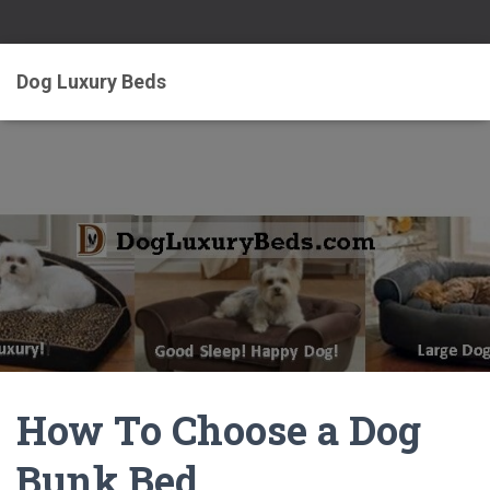
Dog Luxury Beds
How To Choose a Dog
Bunk Bed