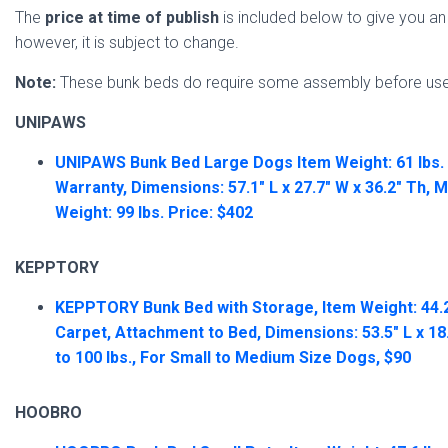
The
price at time of publish
is included below to give you an 
however, it is subject to change.
Note:
These bunk beds do require some assembly before use
UNIPAWS
UNIPAWS Bunk Bed Large Dogs Item Weight: 61 lbs. 
Warranty, Dimensions: 57.1″ L x 27.7″ W x 36.2″ Th
Weight: 99 lbs. Price: $402
KEPPTORY
KEPPTORY Bunk Bed with Storage, Item Weight: 44.2 l
Carpet, Attachment to Bed, Dimensions: 53.5″ L x 18
to 100 lbs., For Small to Medium Size Dogs, $90
HOOBRO