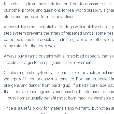
If purchasing from mass retailers or direct-to-consumer furnit
customer photos and questions for real-world durability signa
steps and ramps perform as advertised.
Accessibility is non-negotiable for dogs with mobility challen
step system prevents the strain of repeated jumps; some des
carpeted steps that double as a training tool, while others re
ramp rated for the dog’s weight.
Always buy a ramp or stairs with a listed load capacity that 
include a margin for jumping and quick movements.
On cleaning and day-to-day life: prioritize removable, machin
waterproof liners for easy maintenance. For frames, sealed fi
allergens and dander from building up. If a bed’s care label say
that inconvenience against your household’s tolerance for ha
— busy homes usually benefit most from machine-washable c
Price is a useful proxy for materials and warranty, but not an 