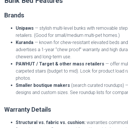
Bunk Bed Features
Brands
Unipaws
— stylish multi-level bunks with removable step
retailers. (Good for small/medium multi-pet homes.)
Kuranda
— known for chew-resistant elevated beds and
advertises a 1-year “chew proof” warranty and high durab
chewers and long-term use.
PAWHUT / Target & other mass retailers
— offer mul
carpeted stairs (budget to mid). Look for product load 
photos.
Smaller boutique makers
(search curated roundups) — 
designs and custom sizes. See roundup lists for compar
Warranty Details
Structural vs. fabric vs. cushion:
warranties commonly