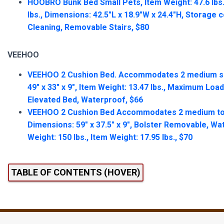
HOOBRO Bunk Bed Small Pets, Item Weight: 47.6 lbs
lbs., Dimensions: 42.5″L x 18.9″W x 24.4″H, Storage
Cleaning, Removable Stairs, $80
VEEHOO
VEEHOO 2 Cushion Bed. Accommodates 2 medium si
49″ x 33″ x 9″, Item Weight: 13.47 lbs., Maximum Load
Elevated Bed, Waterproof, $66
VEEHOO 2 Cushion Bed Accommodates 2 medium to 
Dimensions: 59″ x 37.5″ x 9″, Bolster Removable, 
Weight: 150 lbs., Item Weight: 17.95 lbs., $70
TABLE OF CONTENTS (HOVER)