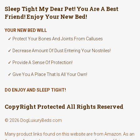
Sleep Tight My Dear Pet! You Are A Best
Friend! Enjoy Your New Bed!
YOUR NEW BED WILL
✓ Protect Your Bones And Joints From Calluses
✓ Decrease Amount Of Dust Entering Your Nostriles!
✓ Provide A Sense Of Protection!
✓ Give You A Place That Is All Your Own!
DO ENJOY AND SLEEP TIGHT!
CopyRight Protected All Rights Reserved
© 2026 DogLuxuryBeds.com
Many product links found on this website are from Amazon. As an