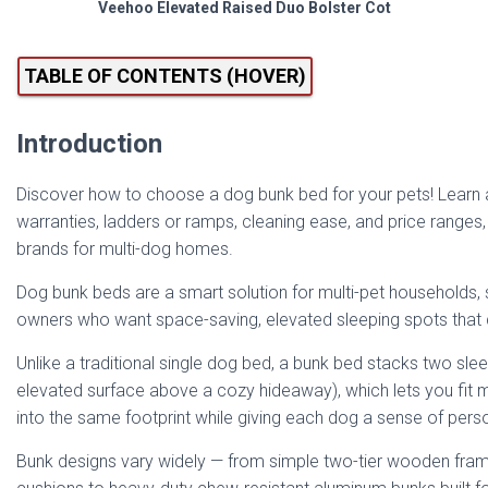
Veehoo Elevated Raised Duo Bolster Cot
TABLE OF CONTENTS (HOVER)
Introduction
Discover how to choose a dog bunk bed for your pets! Learn ab
warranties, ladders or ramps, cleaning ease, and price ranges
brands for multi-dog homes.
Dog bunk beds are a smart solution for multi-pet households, 
owners who want space-saving, elevated sleeping spots that d
Unlike a traditional single dog bed, a bunk bed stacks two sle
elevated surface above a cozy hideaway), which lets you fit m
into the same footprint while giving each dog a sense of pers
Bunk designs vary widely — from simple two-tier wooden fra