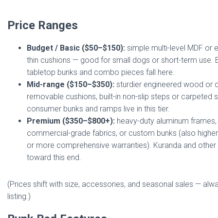
Price Ranges
Budget / Basic ($50–$150):
simple multi-level MDF or 
thin cushions — good for small dogs or short-term use.
tabletop bunks and combo pieces fall here.
Mid-range ($150–$350):
sturdier engineered wood or 
removable cushions, built-in non-slip steps or carpeted 
consumer bunks and ramps live in this tier.
Premium ($350–$800+):
heavy-duty aluminum frames,
commercial-grade fabrics, or custom bunks (also higher
or more comprehensive warranties). Kuranda and other
toward this end.
(Prices shift with size, accessories, and seasonal sales — alw
listing.)