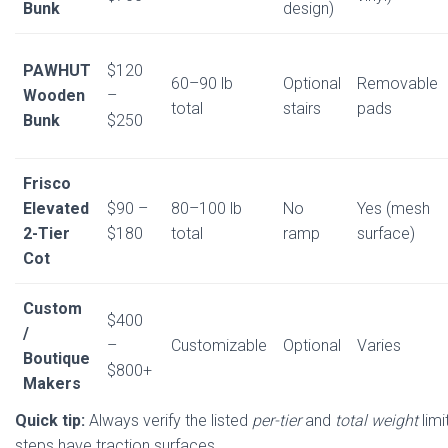
Bunk
design)
PAWHUT
$120
60–90 lb
Optional
Removable
Wooden
–
total
stairs
pads
Bunk
$250
Frisco
Elevated
$90 –
80–100 lb
No
Yes (mesh
2-Tier
$180
total
ramp
surface)
Cot
Custom
$400
/
–
Customizable
Optional
Varies
Boutique
$800+
Makers
Quick tip:
Always verify the listed
per-tier
and
total weight
limi
steps have traction surfaces.