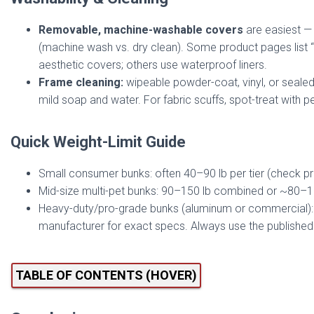
Removable, machine-washable covers
are easiest — 
(machine wash vs. dry clean). Some product pages list “d
aesthetic covers; others use waterproof liners.
Frame cleaning:
wipeable powder-coat, vinyl, or seale
mild soap and water. For fabric scuffs, spot-treat with 
Quick Weight-Limit Guide
Small consumer bunks: often 40–90 lb per tier (check pro
Mid-size multi-pet bunks: 90–150 lb combined or ~80–100
Heavy-duty/pro-grade bunks (aluminum or commercial): 1
manufacturer for exact specs. Always use the published 
TABLE OF CONTENTS (HOVER)