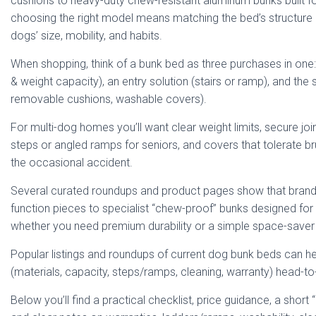
cushions to heavy-duty chew-resistant aluminum bunks built fo
choosing the right model means matching the bed’s structure 
dogs’ size, mobility, and habits.
When shopping, think of a bunk bed as three purchases in one: 
& weight capacity), an entry solution (stairs or ramp), and the
removable cushions, washable covers).
For multi-dog homes you’ll want clear weight limits, secure joi
steps or angled ramps for seniors, and covers that tolerate br
the occasional accident.
Several curated roundups and product pages show that brand
function pieces to specialist “chew-proof” bunks designed fo
whether you need premium durability or a simple space-save
Popular listings and roundups of current dog bunk beds can 
(materials, capacity, steps/ramps, cleaning, warranty) head-t
Below you’ll find a practical checklist, price guidance, a short 