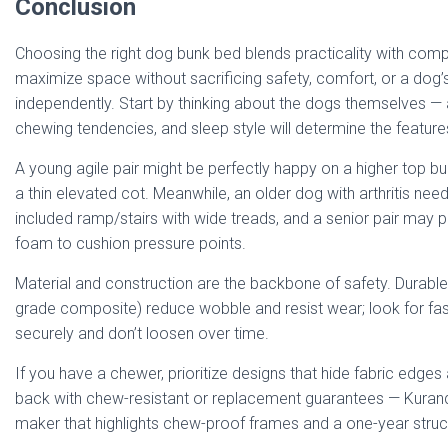
Conclusion
Choosing the right dog bunk bed blends practicality with com
maximize space without sacrificing safety, comfort, or a dog’s
independently. Start by thinking about the dogs themselves — ag
chewing tendencies, and sleep style will determine the featur
A young agile pair might be perfectly happy on a higher top b
a thin elevated cot. Meanwhile, an older dog with arthritis nee
included ramp/stairs with wide treads, and a senior pair may p
foam to cushion pressure points.
Material and construction are the backbone of safety. Durable
grade composite) reduce wobble and resist wear; look for fas
securely and don’t loosen over time.
If you have a chewer, prioritize designs that hide fabric edge
back with chew-resistant or replacement guarantees — Kuran
maker that highlights chew-proof frames and a one-year struct