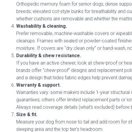
Orthopedic memory foam for senior dogs; dense suppor
breeds; elevated cot-style bunks for breathability and 
whether cushions are removable and whether the mattres
Washability & cleaning.
Prefer removable, machine-washable covers or wipeable 
cleanups. Frames with sealed or powder-coated finishes
moisture. If covers are “dry clean only” or hand-wash, n
Durability & chew resistance.
If you have an active chewer, look at chew-proof or h
brands offer “chew-proof” designs and replacement poli
and a design that hides fabric edges help prevent dama
Warranty & support.
Warranties vary: some makers include 1-year structural 
guarantees; others offer limited replacement parts or l
Always read coverage details (what’s excluded) before 
Size & fit.
Measure your dog from nose to tail and add room for st
sleeping area and the top tier’s headroom.