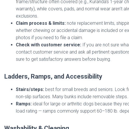
frame/structure often covered (e.g., Kuranda’s 1-year c
warranty), while covers, pads, and normal wear aren’t 
exclusions.
Claim process & limits:
note replacement limits, shippin
whether chewing or accidental damage is included or e
photos if you need to file a claim.
Check with customer service:
If you are not sure what
contact customer service and ask all pertinent question
sure to get satisfactory answers before buying.
Ladders, Ramps, and Accessibility
Stairs/steps:
best for small breeds and seniors. Look f
non-slip surfaces. Many bunks include removable steps.
Ramps:
ideal for large or arthritic dogs because they 
load rating — ramps commonly support 60–180 lb. depe
Washability & Cleaning