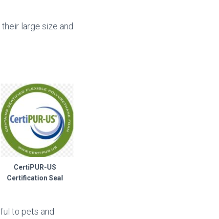
their large size and
CertiPUR-US
Certification Seal
ful to pets and