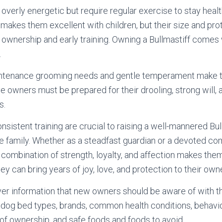
overly energetic but require regular exercise to stay healt
 makes them excellent with children, but their size and prot
 ownership and early training. Owning a Bullmastiff comes
.
intenance grooming needs and gentle temperament make t
e owners must be prepared for their drooling, strong will, a
s.
nsistent training are crucial to raising a well-mannered Bu
the family. Whether as a steadfast guardian or a devoted co
e combination of strength, loyalty, and affection makes the
ey can bring years of joy, love, and protection to their own
ver information that new owners should be aware of with t
 dog bed types, brands, common health conditions, behavio
f ownership, and safe foods and foods to avoid.