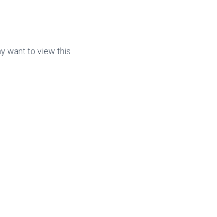
ay want to view this