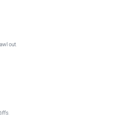
awl out.
iffs.