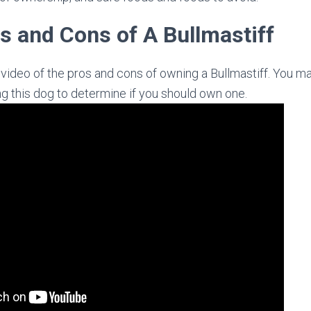
s and Cons of A Bullmastiff
t video of the pros and cons of owning a Bullmastiff. You m
ng this dog to determine if you should own one.