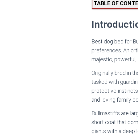
TABLE OF CONT
Introducti
Best dog bed for Bul
preferences. An ort
majestic, powerful,
Originally bred in 
tasked with guardin
protective instinct
and loving family 
Bullmastiffs are la
short coat that come
giants with a deep lo