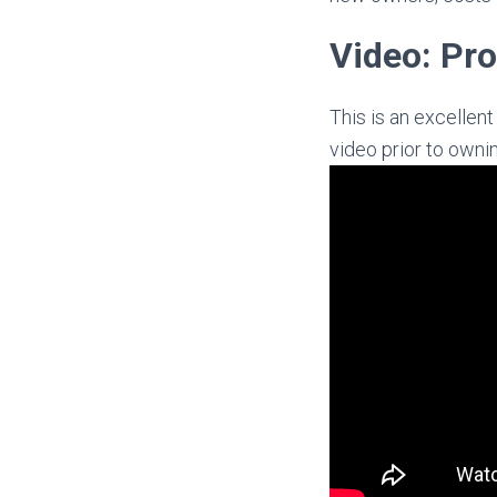
Video: Pro
This is an excellen
video prior to owni