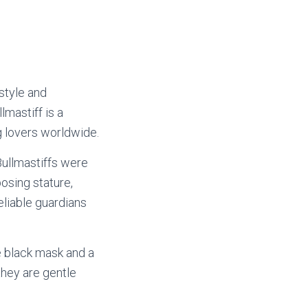
 style and
mastiff is a
g lovers worldwide.
Bullmastiffs were
osing stature,
eliable guardians
e black mask and a
 they are gentle