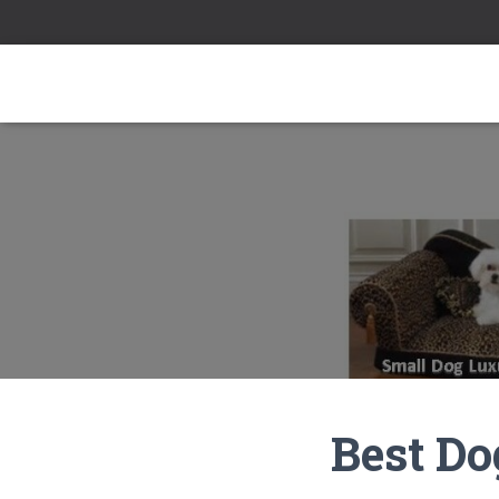
Best Do