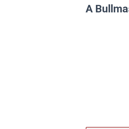
A Bullma