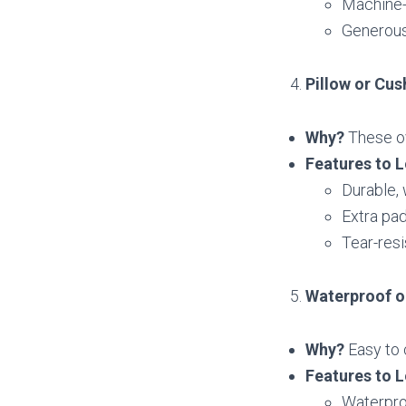
Machine-
Generous
Pillow or Cus
Why?
These ov
Features to L
Durable,
Extra pad
Tear-resi
Waterproof o
Why?
Easy to 
Features to L
Waterproo