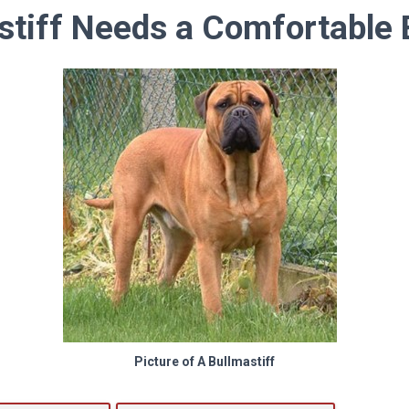
stiff Needs a Comfortable 
Picture of A Bullmastiff