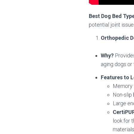
Best Dog Bed Typ
potential joint issue
Orthopedic 
Why?
Provides
aging dogs or 
Features to L
Memory f
Non-slip 
Large en
CertiPU
look for 
materials