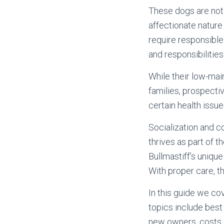
These dogs are not 
affectionate nature
require responsible
and responsibilities
While their low-ma
families, prospectiv
certain health issue
Socialization and co
thrives as part of 
Bullmastiff’s uniqu
With proper care, th
In this guide we co
topics include best
new owners, costs o