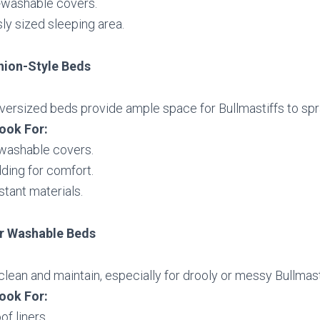
washable covers.
ly sized sleeping area.
hion-Style Beds
ersized beds provide ample space for Bullmastiffs to spr
ook For:
 washable covers.
ding for comfort.
stant materials.
r Washable Beds
clean and maintain, especially for drooly or messy Bullmast
ook For:
f liners.