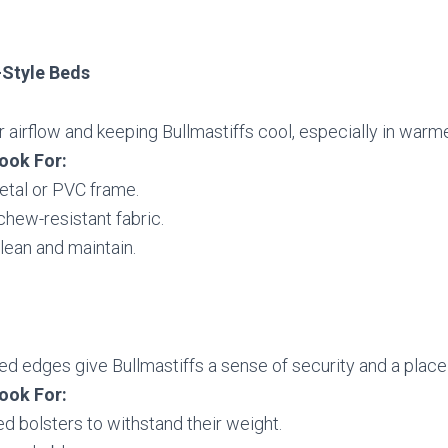
-Style Beds
r airflow and keeping Bullmastiffs cool, especially in warm
ook For:
etal or PVC frame.
chew-resistant fabric.
lean and maintain.
ed edges give Bullmastiffs a sense of security and a place 
ook For:
d bolsters to withstand their weight.