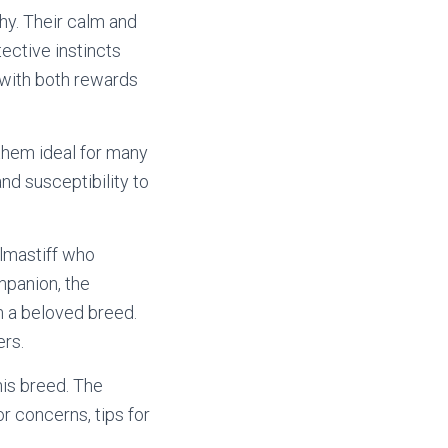
hy. Their calm and
ective instincts
 with both rewards
hem ideal for many
nd susceptibility to
llmastiff who
mpanion, the
m a beloved breed.
ers.
his breed. The
r concerns, tips for