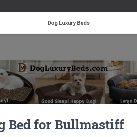
Dog Luxury Beds
g Bed for Bullmastiff