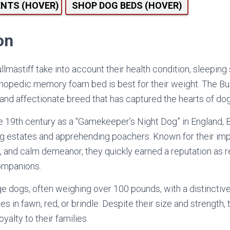
ENTS (HOVER)
SHOP DOG BEDS (HOVER)
on
lmastiff take into account their health condition, sleeping
hopedic memory foam bed is best for their weight. The Bull
 and affectionate breed that has captured the hearts of do
the 19th century as a “Gamekeeper’s Night Dog” in England, 
g estates and apprehending poachers. Known for their imp
s, and calm demeanor, they quickly earned a reputation as r
companions.
rge dogs, often weighing over 100 pounds, with a distinctiv
s in fawn, red, or brindle. Despite their size and strength,
yalty to their families.