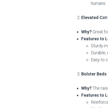
humans.
Elevated Cot
Why?
Great fo
Features to L
Sturdy m
Durable, 
Easy to c
Bolster Beds
Why?
The rais
Features to L
Reinforce