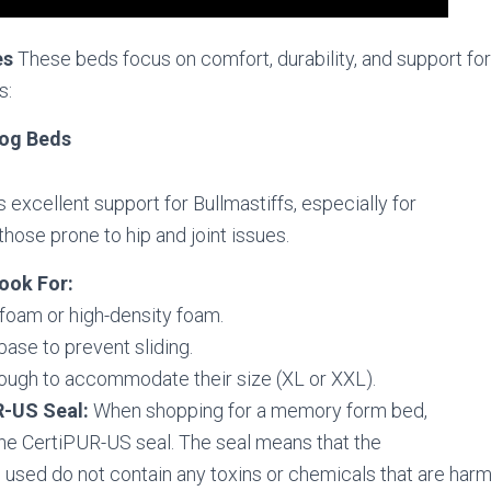
es
These beds focus on comfort, durability, and support for 
s:
Dog Beds
 excellent support for Bullmastiffs, especially for
those prone to hip and joint issues.
ook For:
oam or high-density foam.
base to prevent sliding.
ough to accommodate their size (XL or XXL).
R-US Seal:
When shopping for a memory form bed,
the CertiPUR-US seal. The seal means that the
 used do not contain any toxins or chemicals that are harm