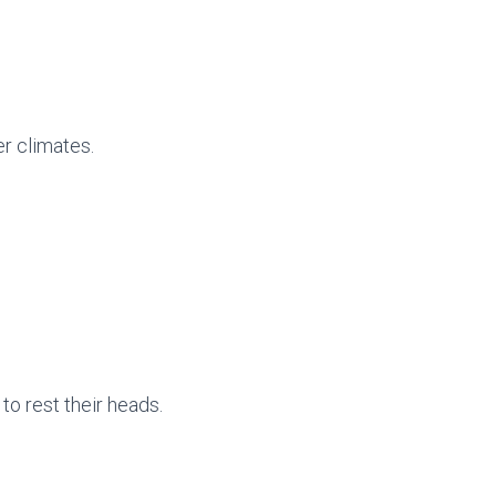
er climates.
to rest their heads.