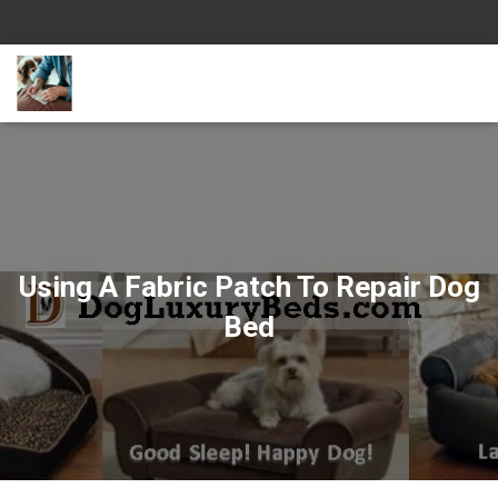
Using A Fabric Patch To Repair Dog
Bed