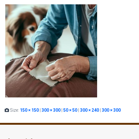
Size:
150 × 150
|
300 × 300
|
50 × 50
|
300 × 240
|
300 × 300