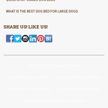
WHAT IS THE BEST DOG BED FOR LARGE DOGS
SHARE US! LIKE US!
QUICK SHOP EXTRA SMALL DOG BEDS
QUICK SHOP SMALL DOG BEDS
QUICK SHOP MEDIUM DOG BEDS
QUICK SHOP LARGE DOG BEDS
QUICK SHOP JUMBO DOG BEDS
WHAT IS THE BEST DOG BED FOR LARGE DOGS