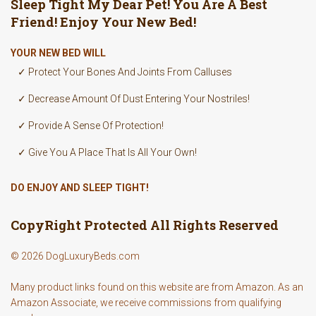
Sleep Tight My Dear Pet! You Are A Best
Friend! Enjoy Your New Bed!
YOUR NEW BED WILL
✓ Protect Your Bones And Joints From Calluses
✓ Decrease Amount Of Dust Entering Your Nostriles!
✓ Provide A Sense Of Protection!
✓ Give You A Place That Is All Your Own!
DO ENJOY AND SLEEP TIGHT!
CopyRight Protected All Rights Reserved
© 2026 DogLuxuryBeds.com
Many product links found on this website are from Amazon. As an
Amazon Associate, we receive commissions from qualifying