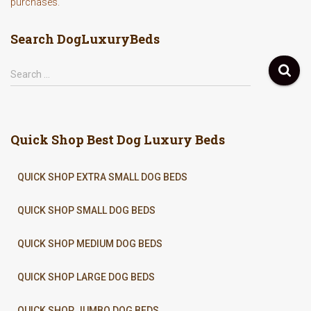
purchases.
Search DogLuxuryBeds
S
Search …
e
a
r
c
Quick Shop Best Dog Luxury Beds
h
f
o
QUICK SHOP EXTRA SMALL DOG BEDS
r
:
QUICK SHOP SMALL DOG BEDS
QUICK SHOP MEDIUM DOG BEDS
QUICK SHOP LARGE DOG BEDS
QUICK SHOP JUMBO DOG BEDS